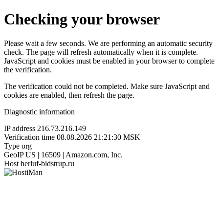
Checking your browser
Please wait a few seconds. We are performing an automatic security
check. The page will refresh automatically when it is complete.
JavaScript and cookies must be enabled in your browser to complete
the verification.
The verification could not be completed. Make sure JavaScript and
cookies are enabled, then refresh the page.
Diagnostic information
IP address
216.73.216.149
Verification time
08.08.2026 21:21:30 MSK
Type
org
GeoIP
US | 16509 | Amazon.com, Inc.
Host
herluf-bidstrup.ru